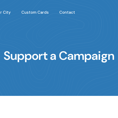
r City
Custom Cards
Contact
Support a Campaign