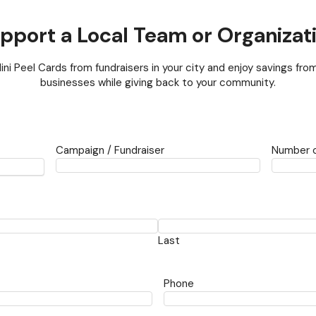
pport a Local Team or Organizat
ini Peel Cards from fundraisers in your city and enjoy savings from
businesses while giving back to your community.
Campaign / Fundraiser
Number o
Last
Phone