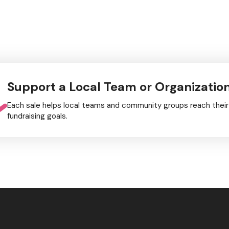
Support a Local Team or Organizatio
Each sale helps local teams and community groups reach their
fundraising goals.