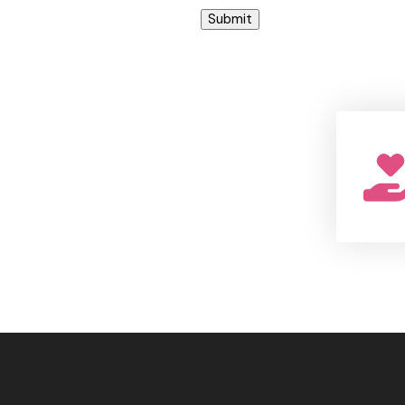
Submit