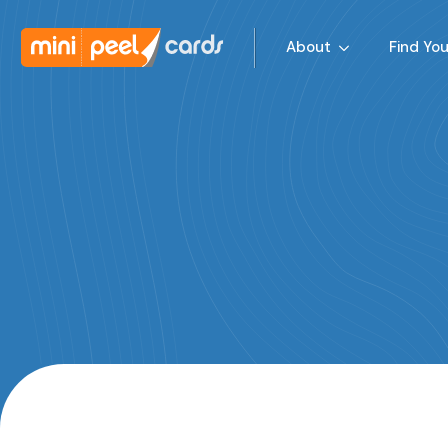
About
Find You