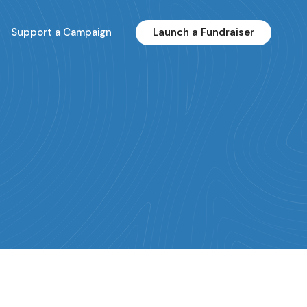
Support a Campaign
Launch a Fundraiser