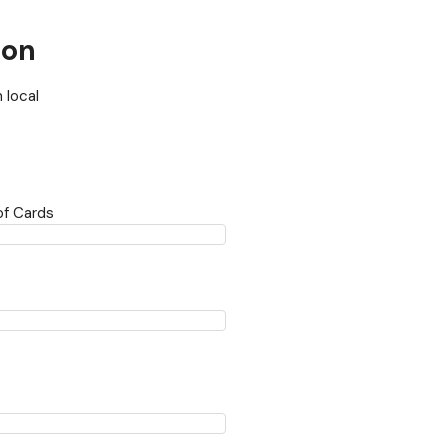
ion
 local
f Cards