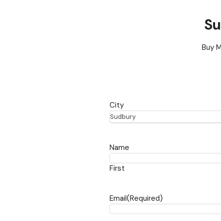
Su
Buy M
City
Sudbury
Name
First
Email
(Required)