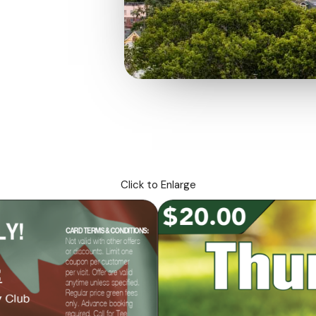
Click to Enlarge