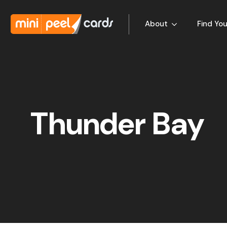
About
Find You
Thunder Bay