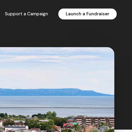
Support a Campaign
Launch a Fundraiser