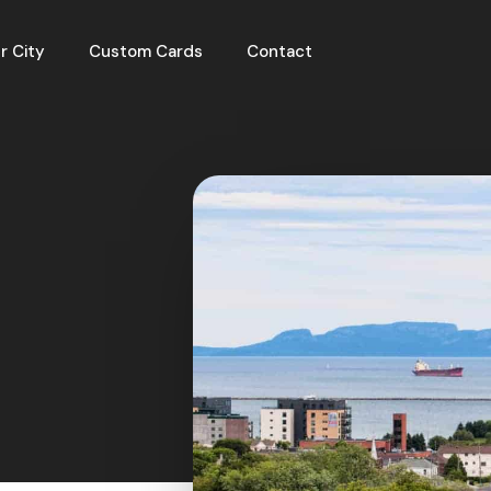
r City
Custom Cards
Contact