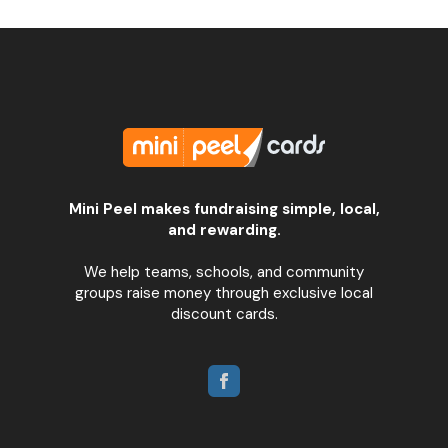
Mini Peel makes fundraising simple, local,
and rewarding.
We help teams, schools, and community
groups raise money through exclusive local
discount cards.