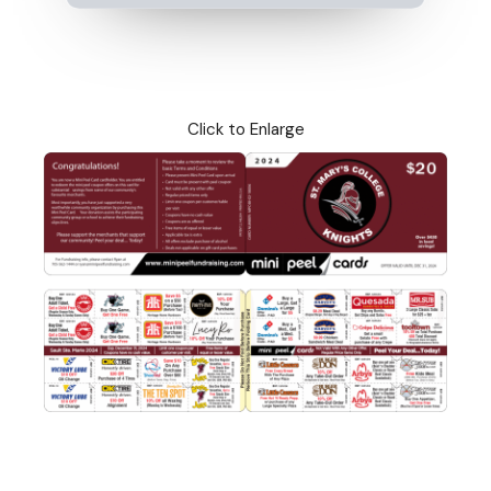
Click to Enlarge