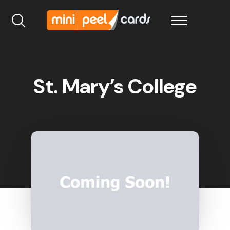
St. Mary’s College