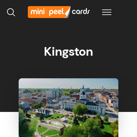
Kingston