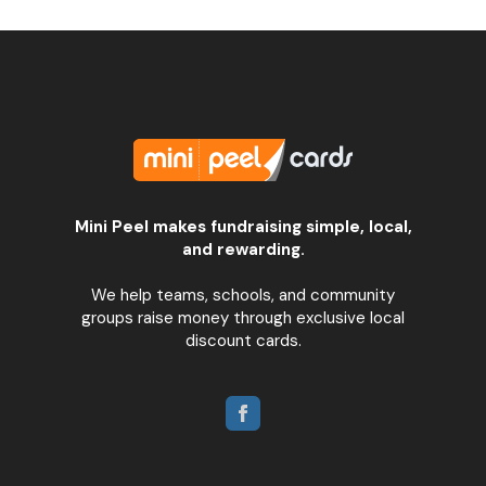
Mini Peel makes fundraising simple, local,
and rewarding.
We help teams, schools, and community
groups raise money through exclusive local
discount cards.