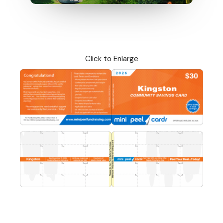
Click to Enlarge