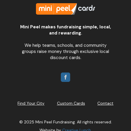
Mini Peel makes fundraising simple, local,
and rewarding.
We help teams, schools, and community
groups raise money through exclusive local
discount cards.
Find Your City
Custom Cards
Contact
© 2025 Mini Peel Fundraising. All rights reserved.
Website by
Creative Lunch
.