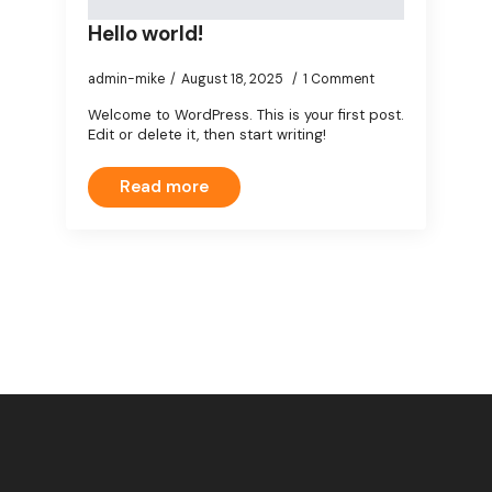
Hello world!
admin-mike
August 18, 2025
1 Comment
Welcome to WordPress. This is your first post.
Edit or delete it, then start writing!
Read more