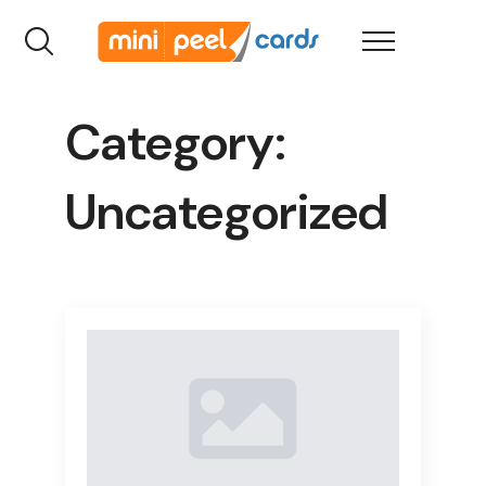
Category:
Uncategorized